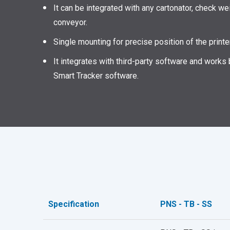
It can be integrated with any cartonator, check we
conveyor.
Single mounting for precise position of the print
It integrates with third-party software and works
Smart Tracker software.
Specification
PNS - TB - SS