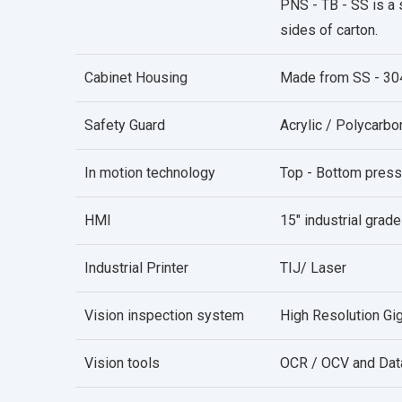
PNS - TB - SS is a 
sides of carton.
Cabinet Housing
Made from SS - 30
Safety Guard
Acrylic / Polycarb
In motion technology
Top - Bottom press
HMI
15" industrial grade
Industrial Printer
TIJ/ Laser
Vision inspection system
High Resolution Gig
Vision tools
OCR / OCV and Dat