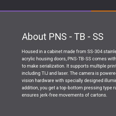
About PNS - TB - SS
Housed in a cabinet made from SS-304 stainles
acrylic housing doors, PNS-TB-SS comes with 
to make serialization. It supports multiple pri
including TIJ and laser. The camera is powere
vision hardware with specially designed illumina
addition, you get a top-bottom pressing type 
ensures jerk-free movements of cartons.