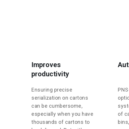
Improves
Aut
productivity
Ensuring precise
PNS-
serialization on cartons
opti
can be cumbersome,
syst
especially when you have
of c
thousands of cartons to
bins