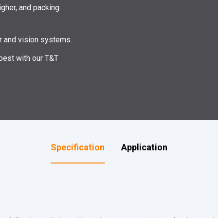
igher, and packing
er and vision systems.
 best with our T&T
Specification
Application