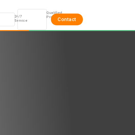
Qualified
24/7
Professionals
Contact
Service