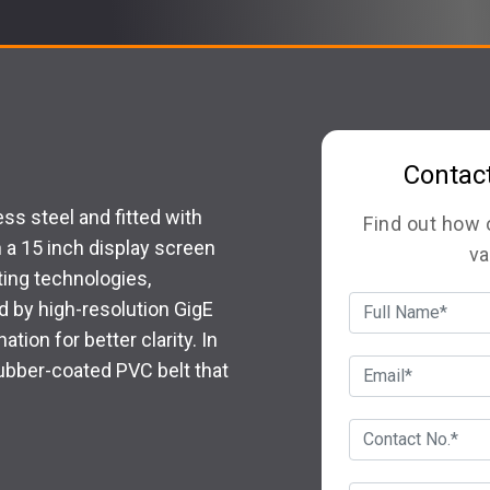
Contac
s steel and fitted with
Find out how
a 15 inch display screen
va
nting technologies,
d by high-resolution GigE
tion for better clarity. In
rubber-coated PVC belt that