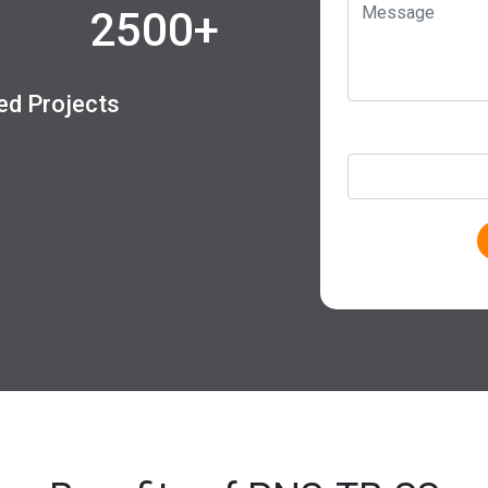
2500+
led Projects