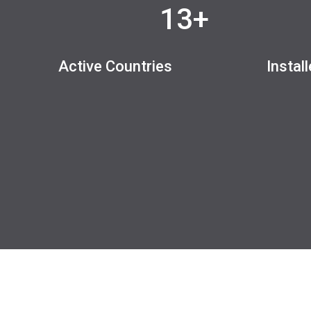
13+
Active Countries
Instal