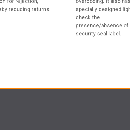
on for rejection,
overcoding. It also ha
eby reducing returns.
specially designed ligh
check the
presence/absence of 
security seal label.