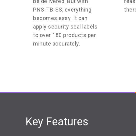
be delivered. But with
reas
PNS-TB-SS, everything
ther
becomes easy. It can
apply security seal labels
to over 180 products per
minute accurately.
Key Features