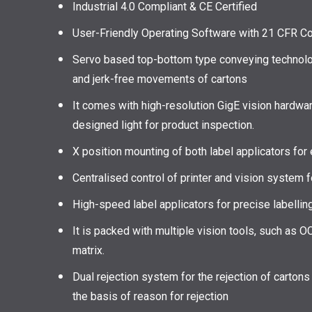
Industrial 4.0 Compliant & CE Certified
User-Friendly Operating Software with 21 CFR C
Servo based top-bottom type conveying technolog
and jerk-free movements of cartons
It comes with high-resolution GigE vision hardwar
designed light for product inspection.
X position mounting of both label applicators fo
Centralised control of printer and vision system
High-speed label applicators for precise labelling
It is packed with multiple vision tools, such as O
matrix.
Dual rejection system for the rejection of cartons 
the basis of reason for rejection