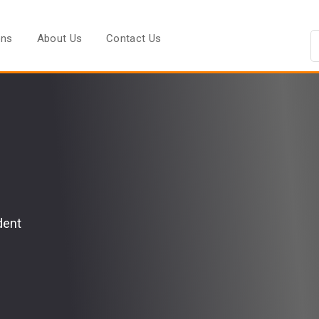
ons
About Us
Contact Us
dent