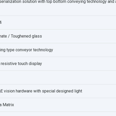
serialization solution with top bottom conveying technology and a 
4
onate / Toughened glass
ing type conveyor technology
 resistive touch display
E vision hardware with special designed light
a Matrix