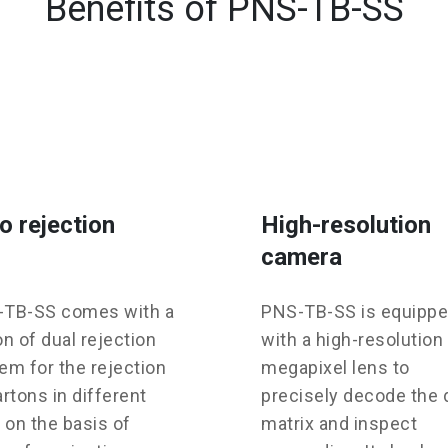
Benefits of PNS-TB-SS
o rejection
High-resolution
camera
TB-SS comes with a
PNS-TB-SS is equipp
on of dual rejection
with a high-resolution
em for the rejection
megapixel lens to
artons in different
precisely decode the 
, on the basis of
matrix and inspect