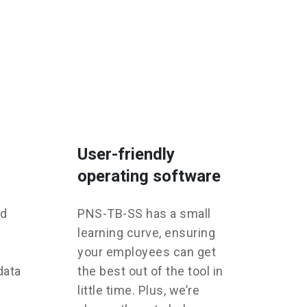
User-friendly
operating software
ed
PNS-TB-SS has a small
learning curve, ensuring
your employees can get
data
the best out of the tool in
little time. Plus, we’re