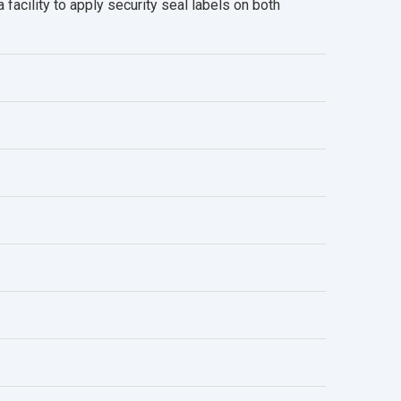
facility to apply security seal labels on both