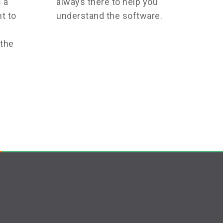
s a
always there to help you
t to
understand the software.
the