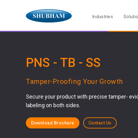
Industries
Soluti
PNS - TB - SS
Tamper-Proofing Your Growth
Secure your product with precise tamper- evi
labeling on both sides.
Download Brochure
Contact Us