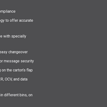
ompliance
y to offer accurate
e with specially
r easy changeover
 for message security
 on the carton’s flap
CR, OCV, and data
in different bins, on