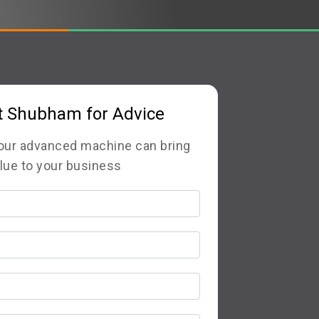
t Shubham for Advice
 our advanced machine can bring
lue to your business